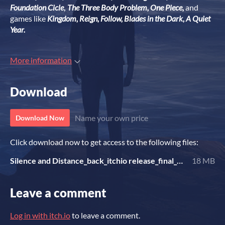
Foundation Cicle
,
The Three Body Problem, One Piece,
and
games like
Kingdom, Reign, Follow, Blades in the Dark, A Quiet
Year.
More information
Download
Name your own price
Download Now
Click download now to get access to the following files:
Silence and Distance_back_itchio release_final_Daniele Fusetto.pdf
18 MB
Leave a comment
Log in with itch.io
to leave a comment.