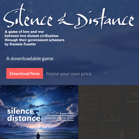
A downloadable game
Name your own price
Download Now