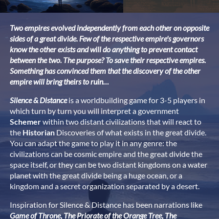
Two empires evolved independently from each other on opposite
sides of a great divide. Few of the respective empire's governors
know the other exists and will do anything to prevent contact
between the two. The purpose? To save their respective empires.
Something has convinced them that the discovery of the other
empire will bring theirs to ruin…
Silence & Distance
is a worldbuilding game for 3-5 players in
which turn by turn you will interpret a government
Schemer
within two distant civilizations that will react to
the
Historian
Discoveries of what exists in the great divide.
You can adapt the game to play it in any genre: the
civilizations can be cosmic empire and the great divide the
space itself, or they can be two distant kingdoms on a water
planet with the great divide being a huge ocean, or a
kingdom and a secret organization separated by a desert.
Inspiration for Silence & Distance has been narrations like
Game of Throne, The
Priorate of the Orange Tree, The